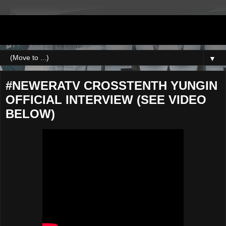
DJNEWERA
▼
#NEWERATV CROSSTENTH YUNGIN
OFFICIAL INTERVIEW (SEE VIDEO
BELOW)