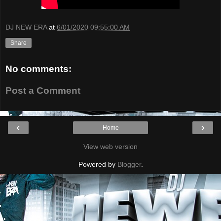
DJ NEW ERA
at
6/01/2020 09:55:00 AM
Share
No comments:
Post a Comment
‹
›
Home
View web version
Powered by
Blogger
.