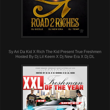
Sy Ari Da Kid X Rich The Kid Present True Freshmen
Hosted By Dj Lil Keem X Dj New Era X Dj DL