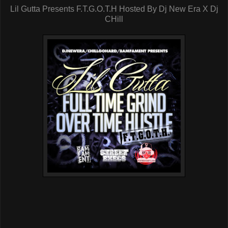
Lil Gutta Presents F.T.G.O.T.H Hosted By Dj New Era X Dj
CHill