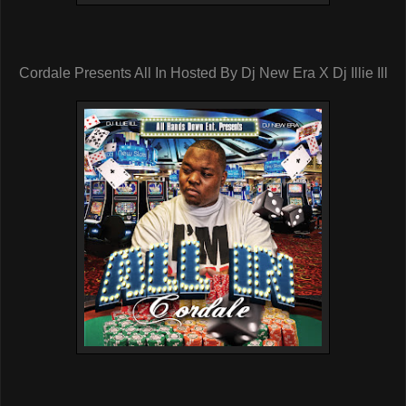
Cordale Presents All In Hosted By Dj New Era X Dj Illie Ill