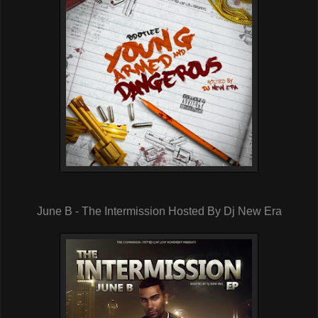
June B - The Intermission Hosted By Dj New Era