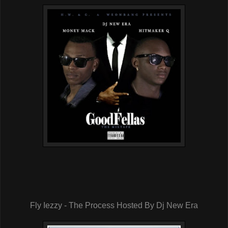
Fly Iezzy - The Process Hosted By Dj New Era