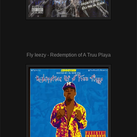
Fly Ieezy - Redemption of A Truu Playa