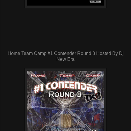
Home Team Camp #1 Contender Round 3 Hosted By Dj
New Era