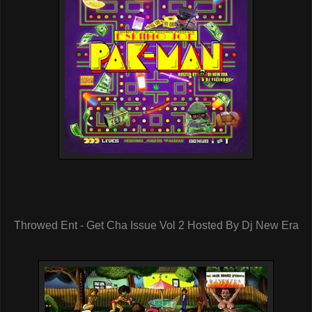
Throwed Ent - Get Cha Issue Vol 2 Hosted By Dj New Era