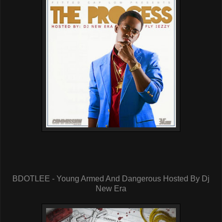
BDOTLEE - Young Armed And Dangerous Hosted By Dj
New Era