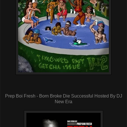
Prep Boi Fresh - Born Broke Die Successful Hosted By DJ
New Era