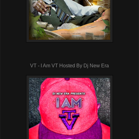
VT - I Am VT Hosted By Dj New Era