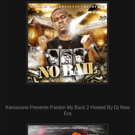
Keroscene Presents Pardon My Back 2 Hosted By Dj New
Era