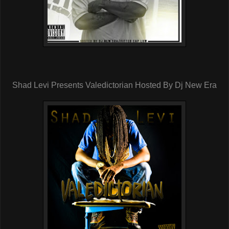
Shad Levi Presents Valedictorian Hosted By Dj New Era