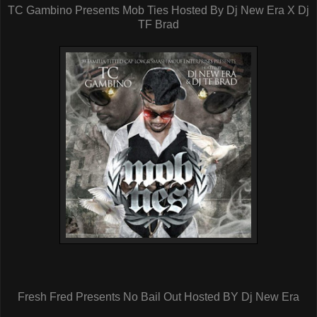
TC Gambino Presents Mob Ties Hosted By Dj New Era X Dj
TF Brad
Fresh Fred Presents No Bail Out Hosted BY Dj New Era