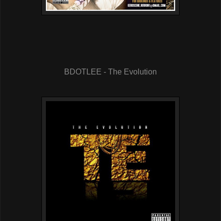
BDOTLEE - The Evolution