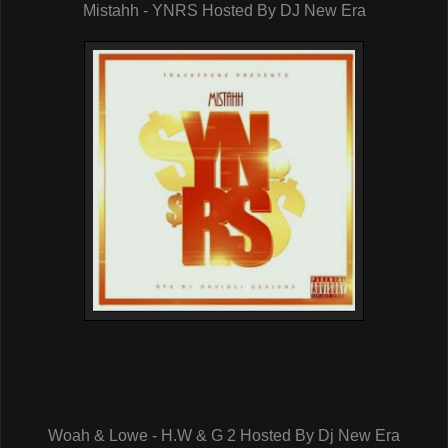
Mistahh - YNRS Hosted By DJ New Era
Woah & Lowe - H.W & G 2 Hosted By Dj New Era