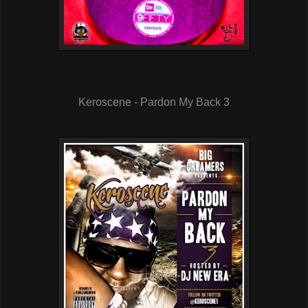
Keroscene - Pardon My Back 3