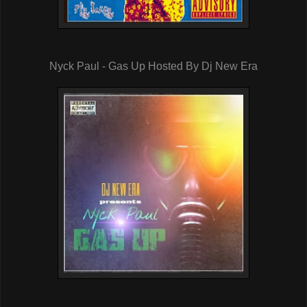
Nyck Paul - Gas Up Hosted By Dj New Era