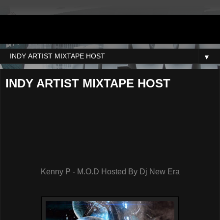
DJNEWERA
▼
INDY ARTIST MIXTAPE HOST
Kenny P - M.O.D Hosted By Dj New Era