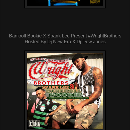
Bankroll Bookie X Spank Lee Present #WrightBrothers
Hosted By Dj New Era X Dj Dow Jones