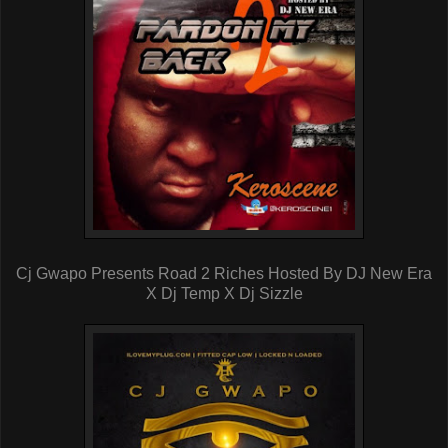
Cj Gwapo Presents Road 2 Riches Hosted By DJ New Era
X Dj Temp X Dj Sizzle