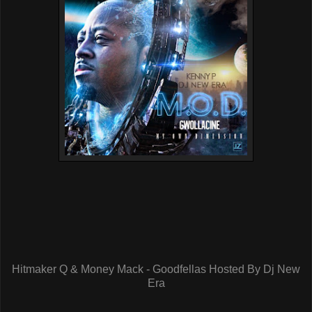
Hitmaker Q & Money Mack - Goodfellas Hosted By Dj New
Era