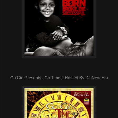
Go Girl Presents - Go Time 2 Hosted By DJ New Era