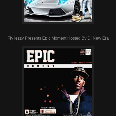
Fly Iezzy Presents Epic Moment Hosted By Dj New Era