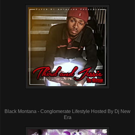
Black Montana - Conglomerate Lifestyle Hosted By Dj New
Era