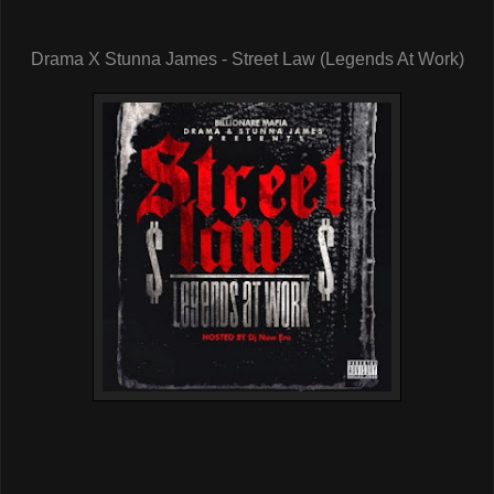
Drama X Stunna James - Street Law (Legends At Work)