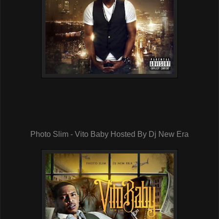
Photo Slim - Vito Baby Hosted By Dj New Era