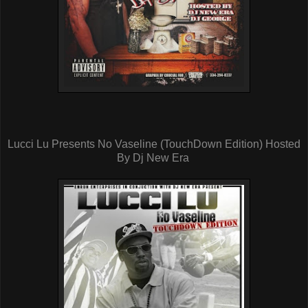
Lucci Lu Presents No Vaseline (TouchDown Edition) Hosted
By Dj New Era