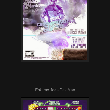
Eskiimo Joe - Pak Man