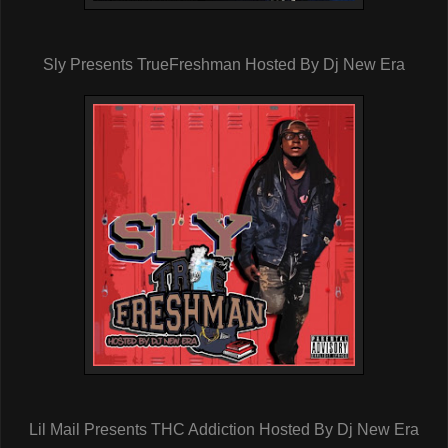
Sly Presents TrueFreshman Hosted By Dj New Era
Lil Mail Presents THC Addiction Hosted By Dj New Era