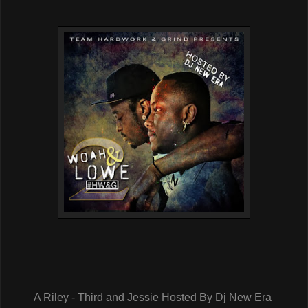
A Riley - Third and Jessie Hosted By Dj New Era