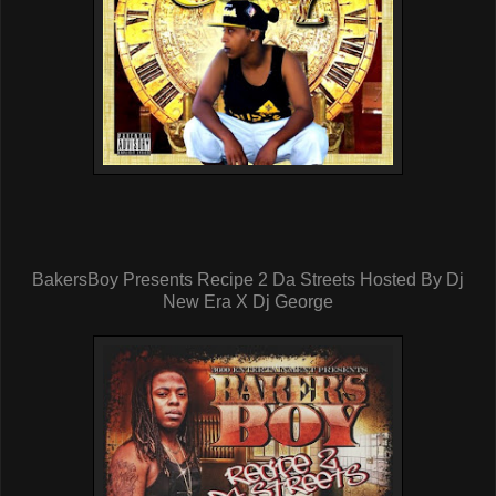
BakersBoy Presents Recipe 2 Da Streets Hosted By Dj
New Era X Dj George