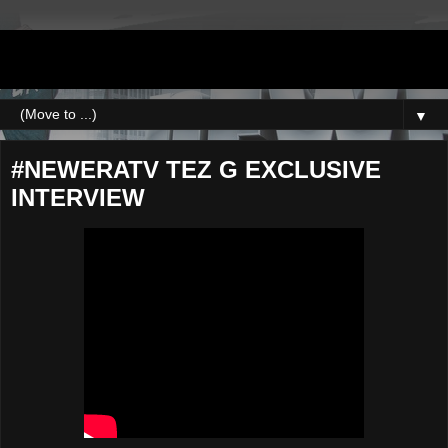
DJNEWERA
▼
#NEWERATV TEZ G EXCLUSIVE
INTERVIEW