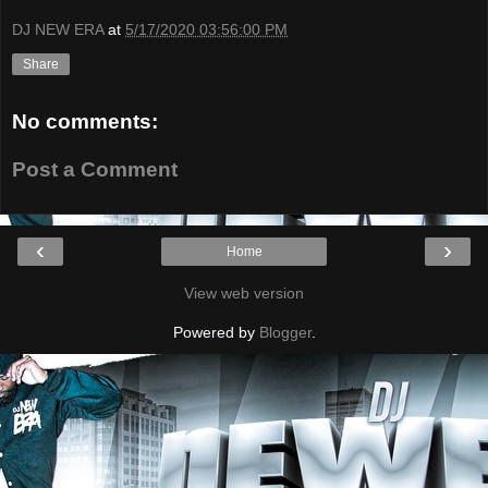
DJ NEW ERA
at
5/17/2020 03:56:00 PM
Share
No comments:
Post a Comment
‹
›
Home
View web version
Powered by
Blogger
.