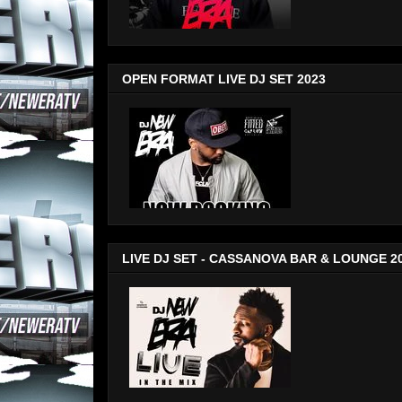
OPEN FORMAT LIVE DJ SET 2023
LIVE DJ SET - CASSANOVA BAR & LOUNGE 2