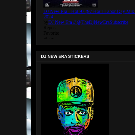
DJ NEW ERA STICKERS