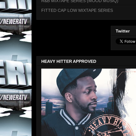
R&B MIXTAPE SERIES (MOOD MUSIQ)
FITTED CAP LOW MIXTAPE SERIES
Twitter
HEAVY HITTER APPROVED