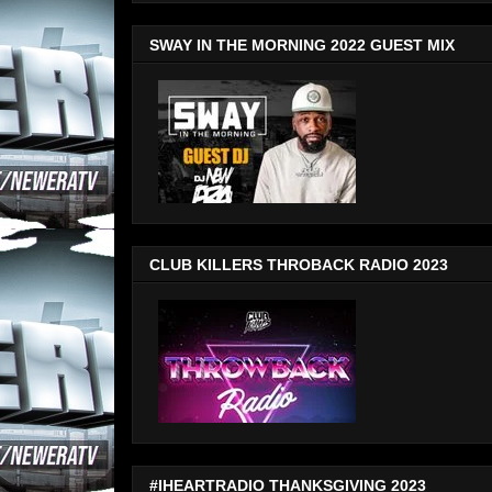
SWAY IN THE MORNING 2022 GUEST MIX
CLUB KILLERS THROBACK RADIO 2023
#IHEARTRADIO THANKSGIVING 2023