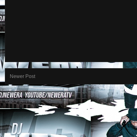
Newer Post
Subscribe