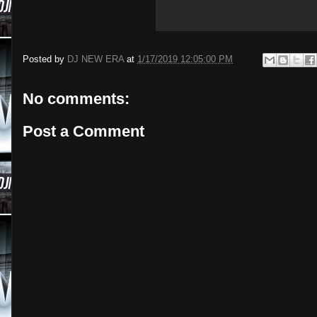
Posted by
DJ NEW ERA
at
1/17/2019 12:05:00 PM
No comments:
Post a Comment