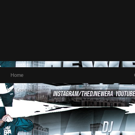
Home
 to:
Post Comments (Atom)