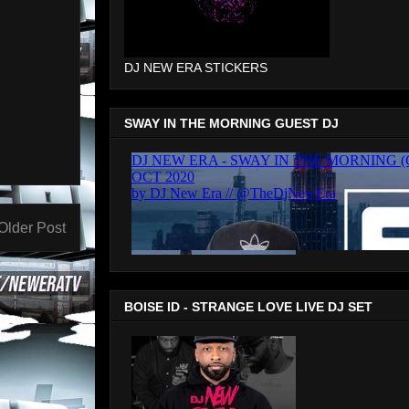
DJ NEW ERA STICKERS
SWAY IN THE MORNING GUEST DJ
Older Post
BOISE ID - STRANGE LOVE LIVE DJ SET