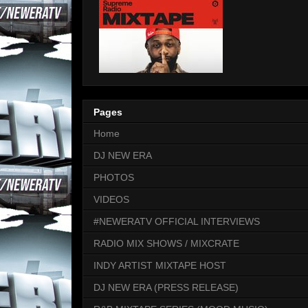
Pages
Home
DJ NEW ERA
PHOTOS
VIDEOS
#NEWERATV OFFICIAL INTERVIEWS
RADIO MIX SHOWS / MIXCRATE
INDY ARTIST MIXTAPE HOST
DJ NEW ERA (PRESS RELEASE)