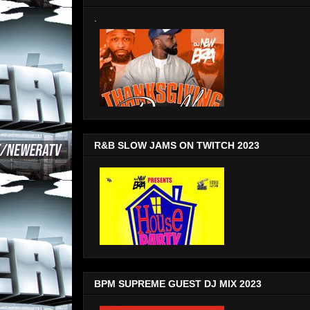
.
R&B SLOW JAMS ON TWITCH 2023
BPM SUPREME GUEST DJ MIX 2023