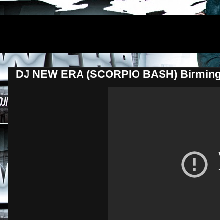
DJNEWERA
DJ NEW ERA (SCORPIO BASH) Birming