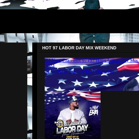
HOT 97 LABOR DAY MIX WEEKEND