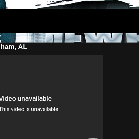
ham, AL