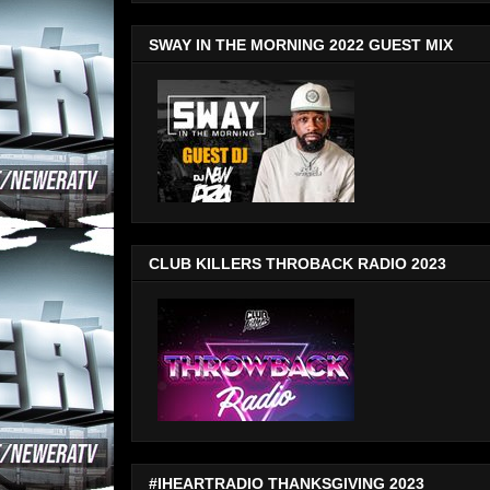
SWAY IN THE MORNING 2022 GUEST MIX
CLUB KILLERS THROBACK RADIO 2023
#IHEARTRADIO THANKSGIVING 2023