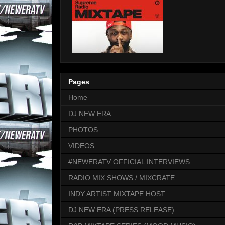
Pages
Home
DJ NEW ERA
PHOTOS
VIDEOS
#NEWERATV OFFICIAL INTERVIEWS
RADIO MIX SHOWS / MIXCRATE
INDY ARTIST MIXTAPE HOST
DJ NEW ERA (PRESS RELEASE)