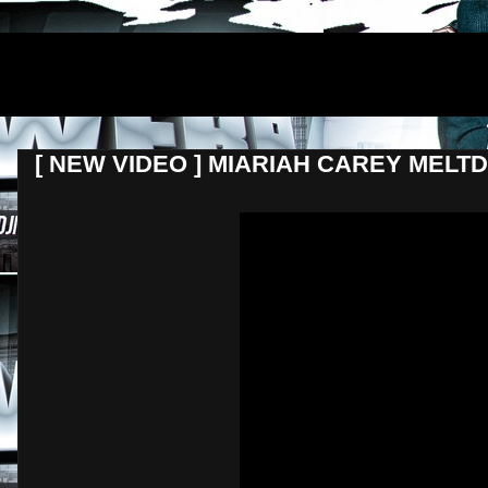
DJNEWERA
[ NEW VIDEO ] MIARIAH CAREY ME