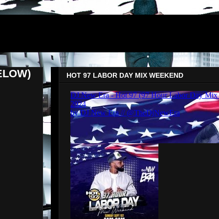
ELOW)
HOT 97 LABOR DAY MIX WEEKEND