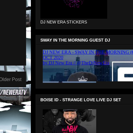
DJ NEW ERA STICKERS
SWAY IN THE MORNING GUEST DJ
Older Post
BOISE ID - STRANGE LOVE LIVE DJ SET