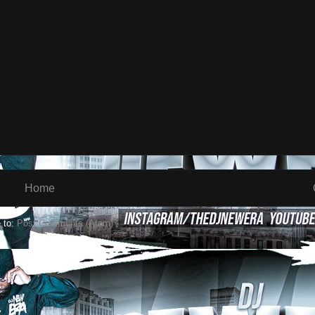
Home
 to:
Post Comments (Atom)