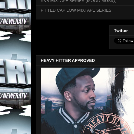
R&B MIXTAPE SERIES (MOOD MUSIQ)
FITTED CAP LOW MIXTAPE SERIES
Twitter
HEAVY HITTER APPROVED