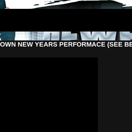
LTDOWN NEW YEARS PERFORMACE (SEE B