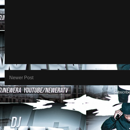
Newer Post
Subscribe