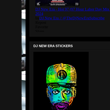
DJ NEW ERA STICKERS