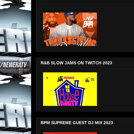
.
R&B SLOW JAMS ON TWITCH 2023
BPM SUPREME GUEST DJ MIX 2023