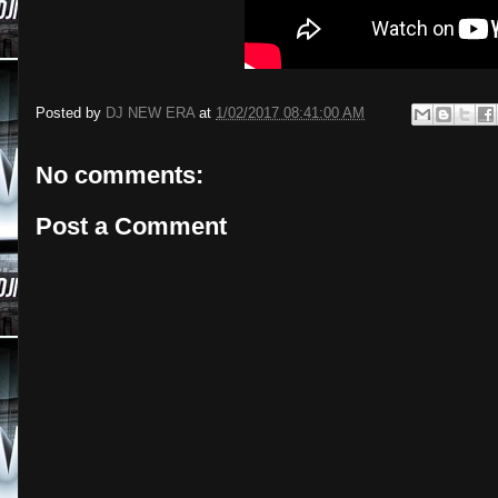
Posted by
DJ NEW ERA
at
1/02/2017 08:41:00 AM
No comments:
Post a Comment