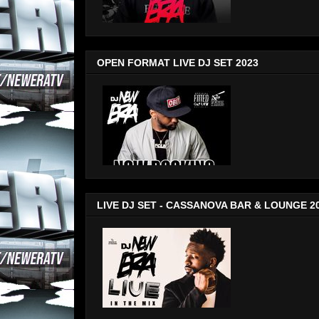
OPEN FORMAT LIVE DJ SET 2023
LIVE DJ SET - CASSANOVA BAR & LOUNGE 2