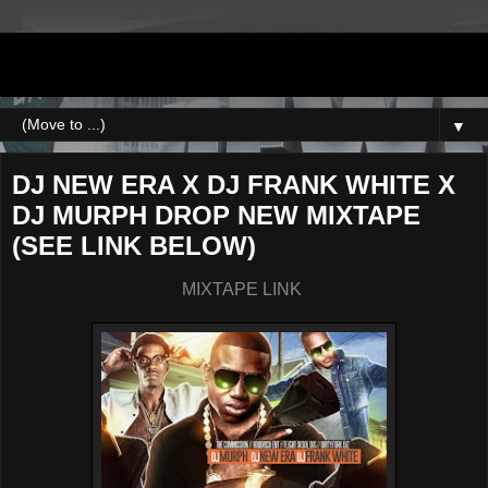
DJNEWERA
▼
DJ NEW ERA X DJ FRANK WHITE X
DJ MURPH DROP NEW MIXTAPE
(SEE LINK BELOW)
MIXTAPE LINK