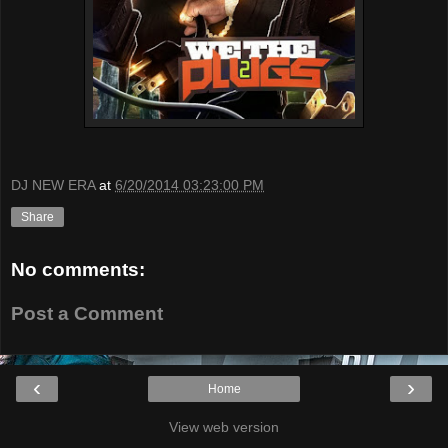
DJ NEW ERA
at
6/20/2014 03:23:00 PM
Share
No comments:
Post a Comment
‹
›
Home
View web version