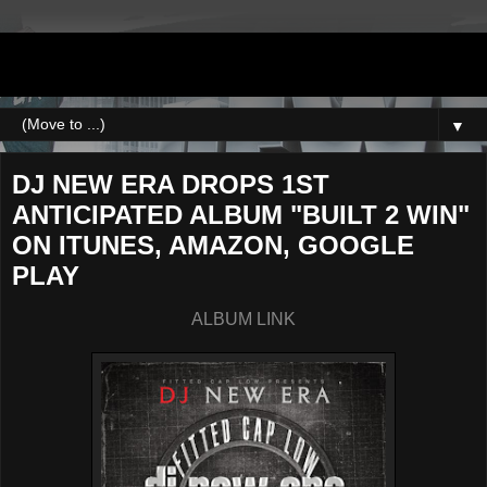
DJNEWERA
▼
DJ NEW ERA DROPS 1ST
ANTICIPATED ALBUM "BUILT 2 WIN"
ON ITUNES, AMAZON, GOOGLE
PLAY
ALBUM LINK