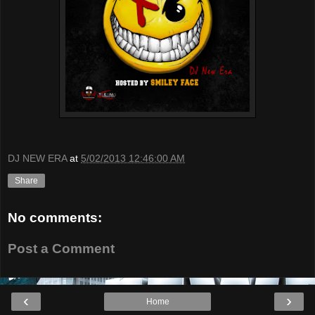
DJ NEW ERA
at
5/02/2013 12:46:00 AM
Share
No comments:
Post a Comment
‹
›
Home