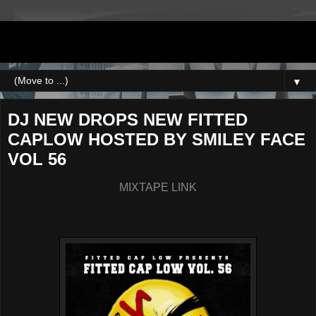
DJNEWERA
▼
DJ NEW DROPS NEW FITTED
CAPLOW HOSTED BY SMILEY FACE
VOL 56
MIXTAPE LINK