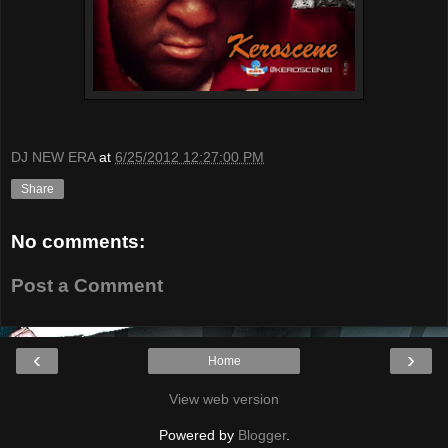
DJ NEW ERA
at
6/25/2012 12:27:00 PM
Share
No comments:
Post a Comment
‹
›
Home
View web version
Powered by
Blogger
.