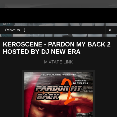
DJNEWERA
▼
KEROSCENE - PARDON MY BACK 2
HOSTED BY DJ NEW ERA
MIXTAPE LINK