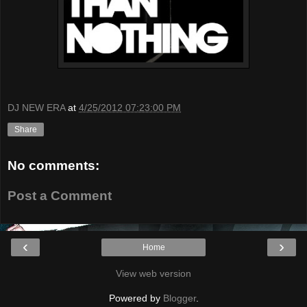
DJ NEW ERA
at
4/25/2012 07:23:00 PM
Share
No comments:
Post a Comment
‹
›
Home
View web version
Powered by
Blogger
.