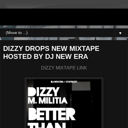
DJNEWERA
▼
DIZZY DROPS NEW MIXTAPE
HOSTED BY DJ NEW ERA
DIZZY MIXTAPE LINK