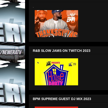
.
R&B SLOW JAMS ON TWITCH 2023
BPM SUPREME GUEST DJ MIX 2023