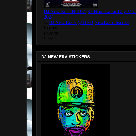
DJ NEW ERA STICKERS