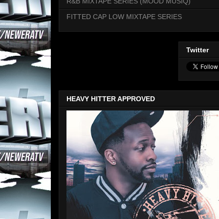
R&B MIXTAPE SERIES (MOOD MUSIQ)
FITTED CAP LOW MIXTAPE SERIES
Twitter
HEAVY HITTER APPROVED