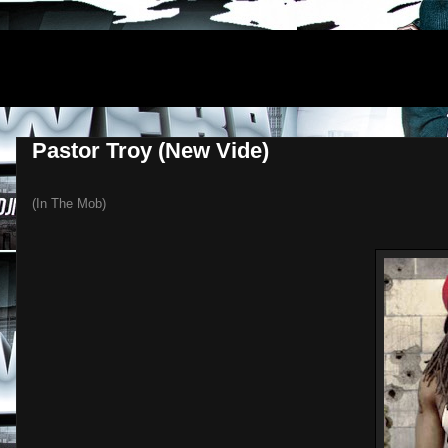
DJNEWERA
Pastor Troy (New Vide)
(In The Mob)