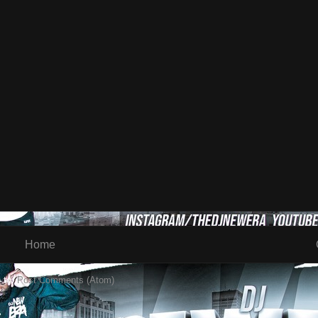
Home
 to:
Post Comments (Atom)