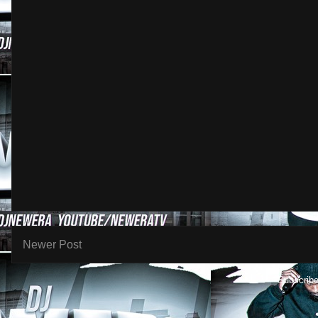
Newer Post
Subscribe