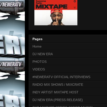
Pages
Home
DJ NEW ERA
PHOTOS
VIDEOS
#NEWERATV OFFICIAL INTERVIEWS
RADIO MIX SHOWS / MIXCRATE
INDY ARTIST MIXTAPE HOST
DJ NEW ERA (PRESS RELEASE)