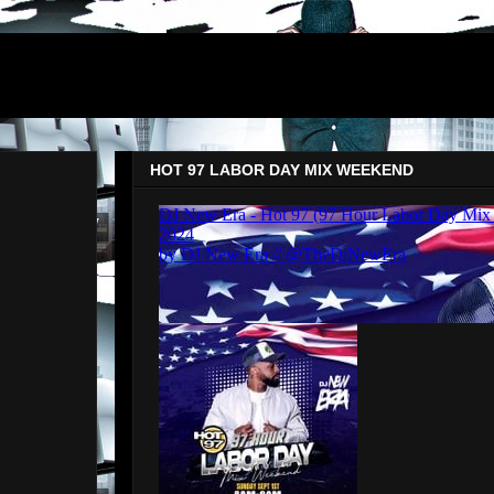
HOT 97 LABOR DAY MIX WEEKEND