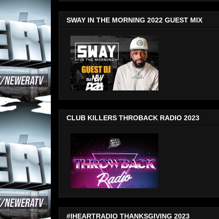
SWAY IN THE MORNING 2022 GUEST MIX
CLUB KILLERS THROBACK RADIO 2023
#IHEARTRADIO THANKSGIVING 2023