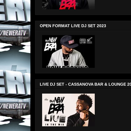
OPEN FORMAT LIVE DJ SET 2023
LIVE DJ SET - CASSANOVA BAR & LOUNGE 2