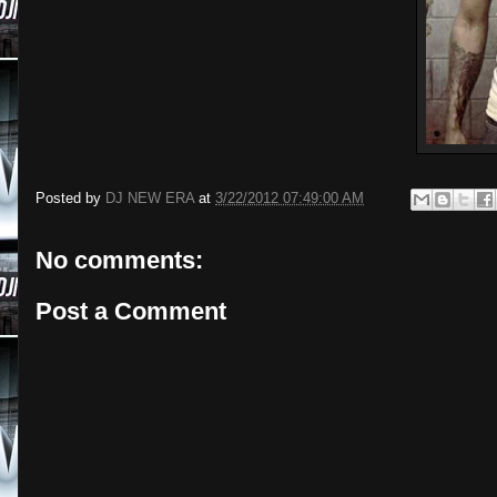
Posted by
DJ NEW ERA
at
3/22/2012 07:49:00 AM
No comments:
Post a Comment