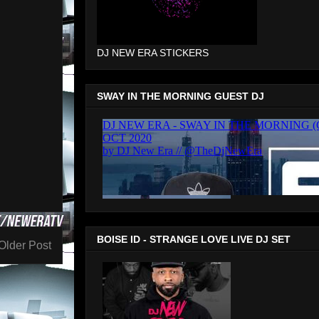
DJ NEW ERA STICKERS
SWAY IN THE MORNING GUEST DJ
BOISE ID - STRANGE LOVE LIVE DJ SET
Older Post