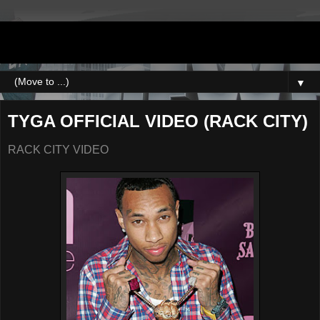
DJNEWERA
▼
TYGA OFFICIAL VIDEO (RACK CITY)
RACK CITY VIDEO