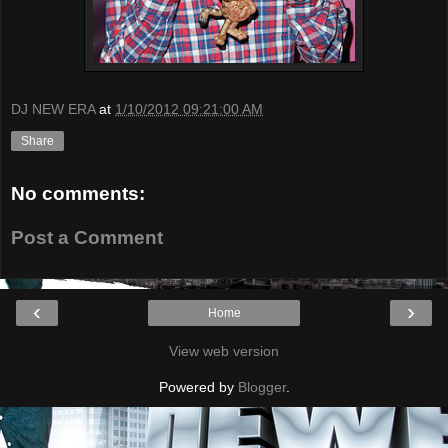
DJ NEW ERA
at
1/10/2012 09:21:00 AM
Share
No comments:
Post a Comment
‹
›
Home
View web version
Powered by
Blogger
.