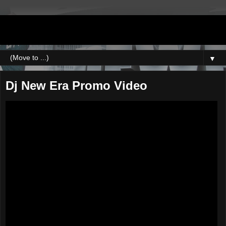
DJNEWERA
▼
Dj New Era Promo Video