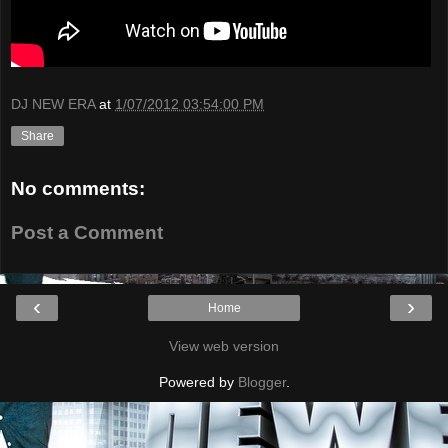
DJ NEW ERA
at
1/07/2012 03:54:00 PM
Share
No comments:
Post a Comment
‹
›
Home
View web version
Powered by
Blogger
.