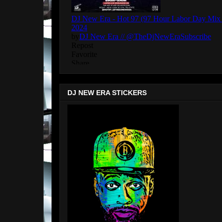
DJ NEW ERA STICKERS