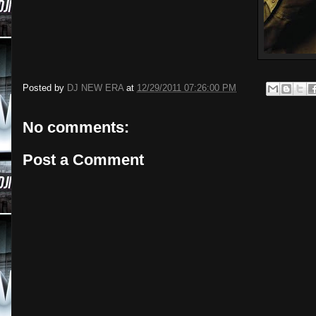
Posted by
DJ NEW ERA
at
12/29/2011 07:26:00 PM
No comments:
Post a Comment