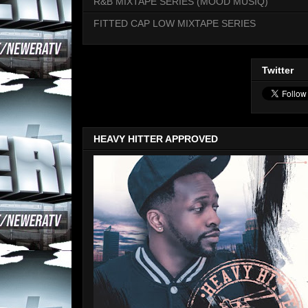
R&B MIXTAPE SERIES (MOOD MUSIQ)
FITTED CAP LOW MIXTAPE SERIES
Twitter
HEAVY HITTER APPROVED