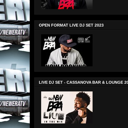
OPEN FORMAT LIVE DJ SET 2023
LIVE DJ SET - CASSANOVA BAR & LOUNGE 2