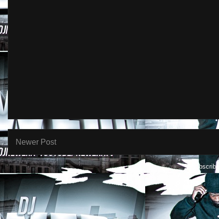
Newer Post
Subscribe