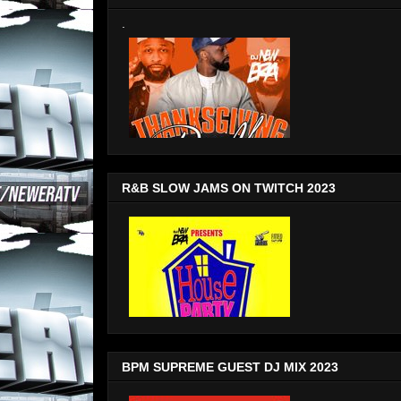
.
R&B SLOW JAMS ON TWITCH 2023
BPM SUPREME GUEST DJ MIX 2023