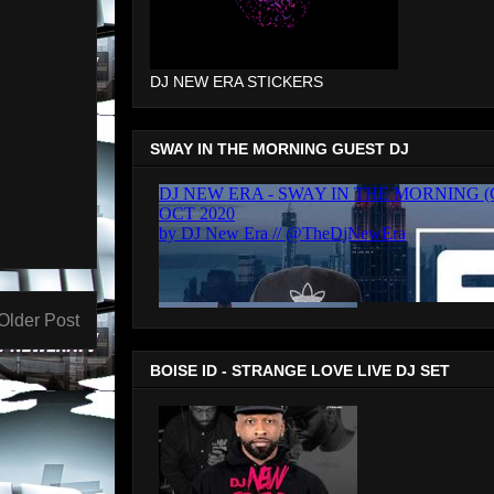
DJ NEW ERA STICKERS
SWAY IN THE MORNING GUEST DJ
Older Post
BOISE ID - STRANGE LOVE LIVE DJ SET