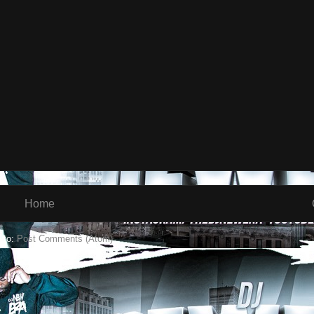
Home
 to:
Post Comments (Atom)