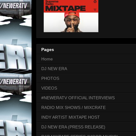
Pages
Home
DJ NEW ERA
PHOTOS
VIDEOS
#NEWERATV OFFICIAL INTERVIEWS
RADIO MIX SHOWS / MIXCRATE
INDY ARTIST MIXTAPE HOST
DJ NEW ERA (PRESS RELEASE)