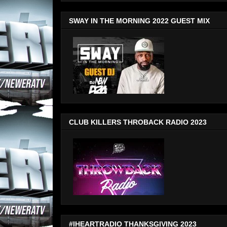
SWAY IN THE MORNING 2022 GUEST MIX
CLUB KILLERS THROBACK RADIO 2023
#IHEARTRADIO THANKSGIVING 2023