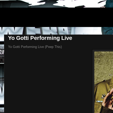
DJNEWERA
Yo Gotti Performing Live
Yo Gotti Performing Live (Peep This)