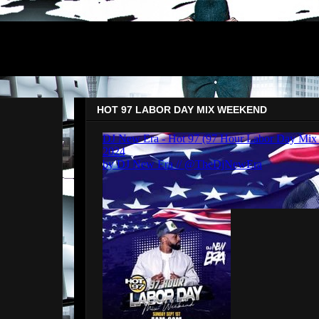
HOT 97 LABOR DAY MIX WEEKEND