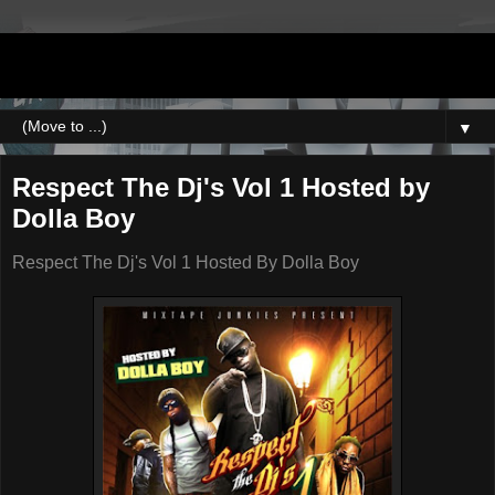
DJNEWERA
▼
Respect The Dj's Vol 1 Hosted by
Dolla Boy
Respect The Dj's Vol 1 Hosted By Dolla Boy