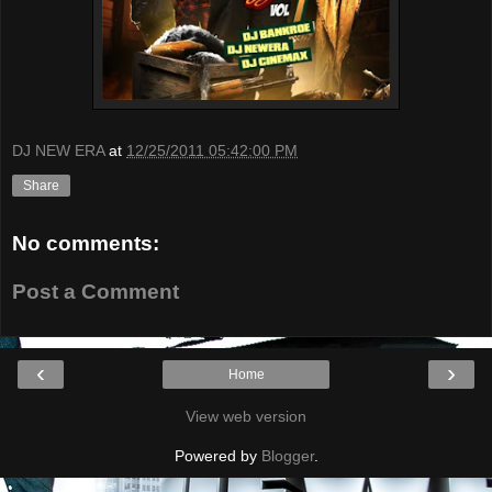
DJ NEW ERA
at
12/25/2011 05:42:00 PM
Share
No comments:
Post a Comment
‹
›
Home
View web version
Powered by
Blogger
.