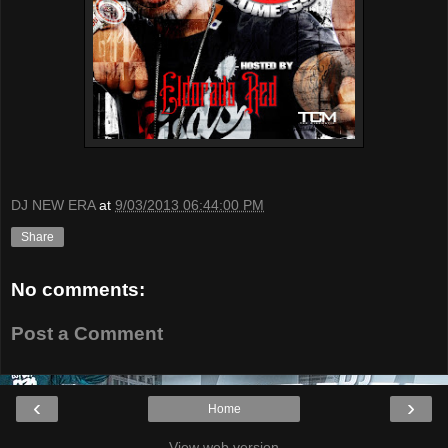
DJ NEW ERA
at
9/03/2013 06:44:00 PM
Share
No comments:
Post a Comment
‹
›
Home
View web version