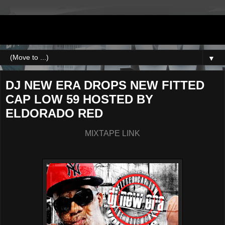
DJNEWERA
▼
DJ NEW ERA DROPS NEW FITTED
CAP LOW 59 HOSTED BY
ELDORADO RED
MIXTAPE LINK