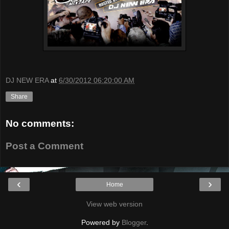
DJ NEW ERA
at
6/30/2012 06:20:00 AM
Share
No comments:
Post a Comment
‹
›
Home
View web version
Powered by
Blogger
.