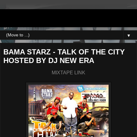
DJNEWERA
▼
BAMA STARZ - TALK OF THE CITY
HOSTED BY DJ NEW ERA
MIXTAPE LINK