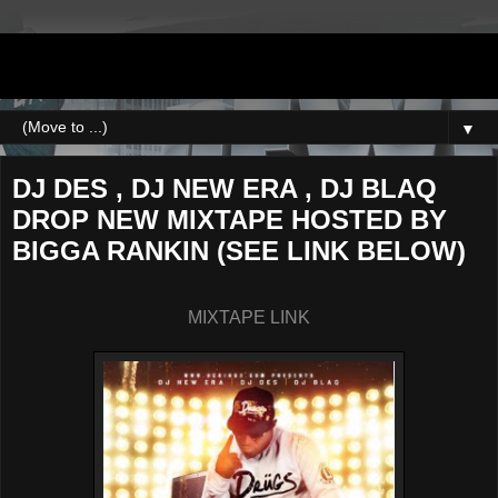
DJNEWERA
▼
DJ DES , DJ NEW ERA , DJ BLAQ
DROP NEW MIXTAPE HOSTED BY
BIGGA RANKIN (SEE LINK BELOW)
MIXTAPE LINK