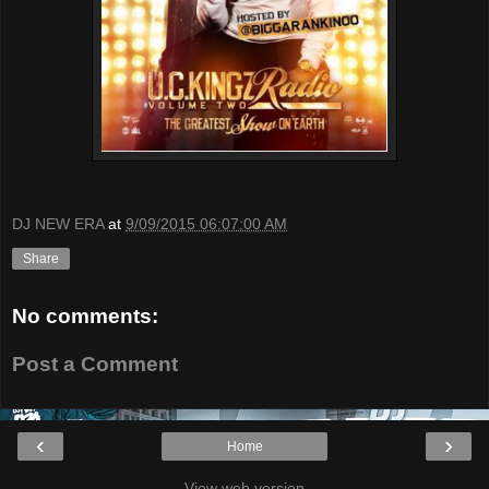
DJ NEW ERA
at
9/09/2015 06:07:00 AM
Share
No comments:
Post a Comment
‹
›
Home
View web version