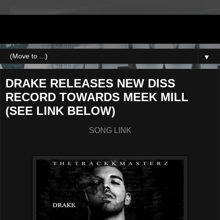
DJNEWERA
▼
DRAKE RELEASES NEW DISS
RECORD TOWARDS MEEK MILL
(SEE LINK BELOW)
SONG LINK