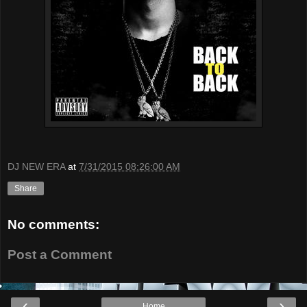
DJ NEW ERA
at
7/31/2015 08:26:00 AM
Share
No comments:
Post a Comment
‹
›
Home