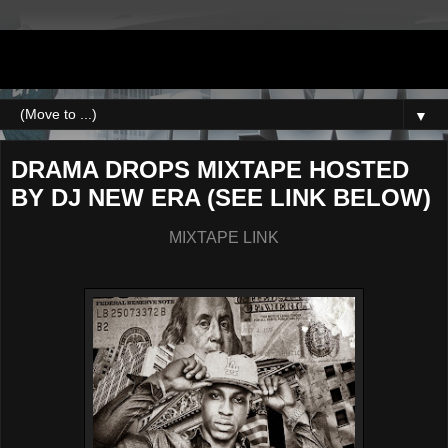
DJNEWERA
▼
DRAMA DROPS MIXTAPE HOSTED
BY DJ NEW ERA (SEE LINK BELOW)
MIXTAPE LINK