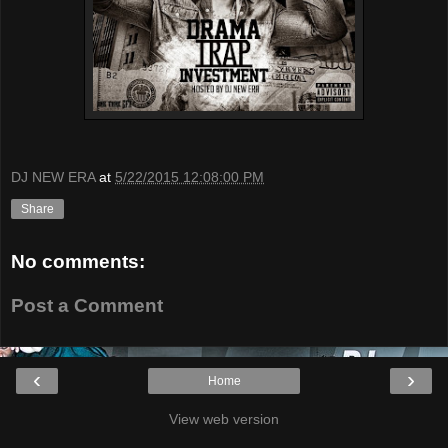
DJ NEW ERA
at
5/22/2015 12:08:00 PM
Share
No comments:
Post a Comment
‹
›
Home
View web version