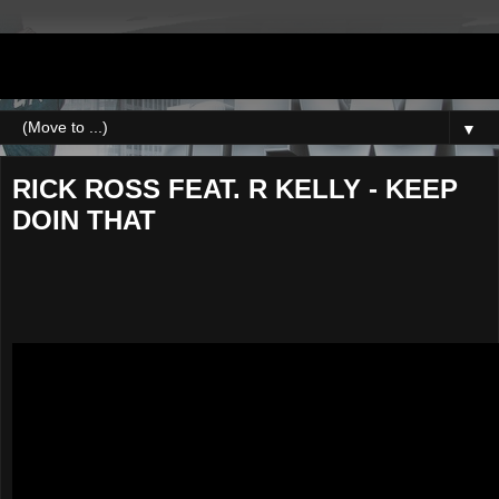
DJNEWERA
▼
RICK ROSS FEAT. R KELLY - KEEP
DOIN THAT