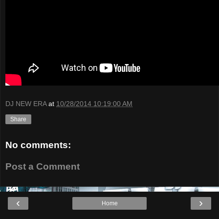
DJ NEW ERA
at
10/28/2014 10:19:00 AM
Share
No comments:
Post a Comment
‹
›
Home