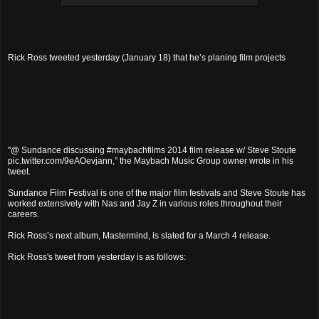
Rick Ross tweeted yesterday (January 18) that he’s planing film projects
"@ Sundance discussing #maybachfilms 2014 film release w/ Steve Stoute
pic.twitter.com/9eAOevjann,” the Maybach Music Group owner wrote in his
tweet.
Sundance Film Festival is one of the major film festivals and Steve Stoute has
worked extensively with Nas and Jay Z in various roles throughout their
careers.
Rick Ross’s next album, Mastermind, is slated for a March 4 release.
Rick Ross's tweet from yesterday is as follows: