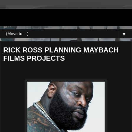
DJNEWERA
▼
RICK ROSS PLANNING MAYBACH
FILMS PROJECTS