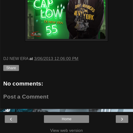
DJ NEW ERA
at
3/06/2013 12:06:00 PM
Share
No comments:
Post a Comment
‹
›
Home
View web version