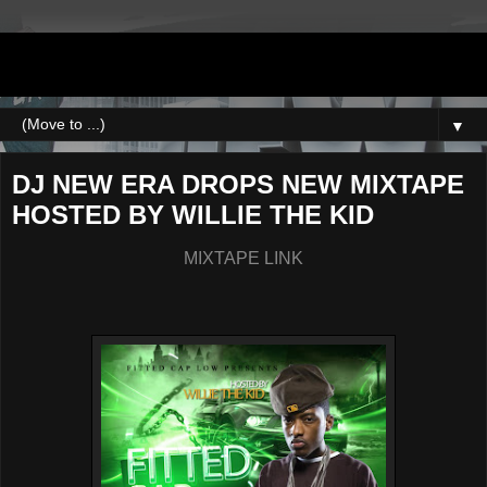
DJNEWERA
▼
DJ NEW ERA DROPS NEW MIXTAPE
HOSTED BY WILLIE THE KID
MIXTAPE LINK