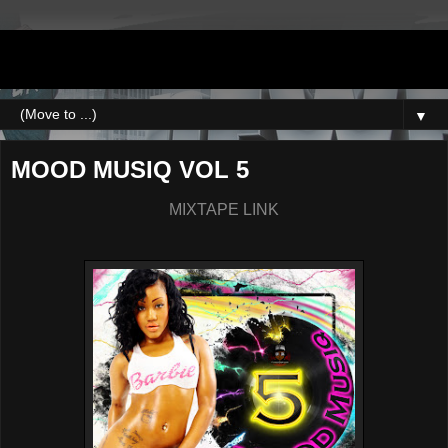
DJNEWERA
▼
MOOD MUSIQ VOL 5
MIXTAPE LINK