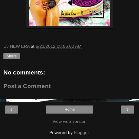
DJ NEW ERA
at
6/23/2012 08:55:00 AM
Share
No comments:
Post a Comment
‹
›
Home
View web version
Powered by
Blogger
.